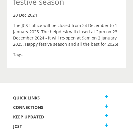
festive season
20 Dec 2024
The JCST office will be closed from 24 December to 1
January 2025. The helpdesk will closed at 2pm on 23
December 2024 - it will re-open at 9am on 2 January
2025. Happy festive season and all the best for 2025!
Tags:
QUICK LINKS
CONNECTIONS
KEEP UPDATED
JCST