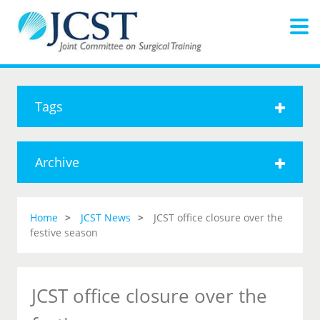
Tags
Archive
Home
JCST News
JCST office closure over the
festive season
JCST office closure over the