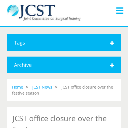
Tags
Archive
Home
JCST News
JCST office closure over the
festive season
JCST office closure over the