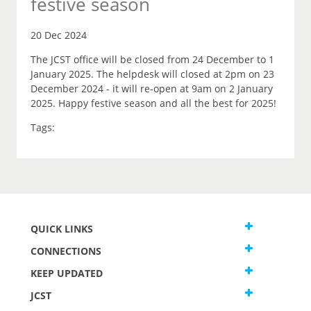
festive season
20 Dec 2024
The JCST office will be closed from 24 December to 1
January 2025. The helpdesk will closed at 2pm on 23
December 2024 - it will re-open at 9am on 2 January
2025. Happy festive season and all the best for 2025!
Tags:
QUICK LINKS
CONNECTIONS
KEEP UPDATED
JCST