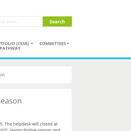
TFOLIO (CESR)
COMMITTEES
PATHWAY
son
 season
5. The helpdesk will closed at
2025. Happy festive season and