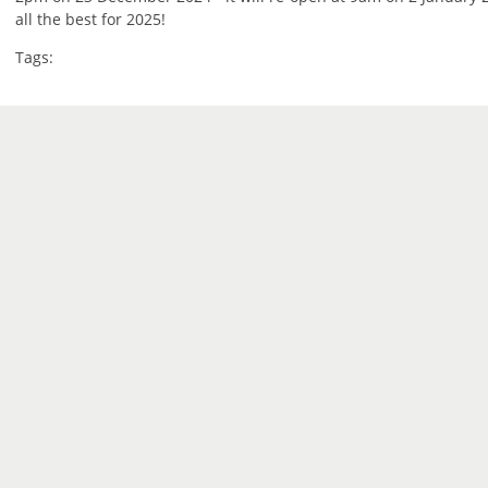
all the best for 2025!
Tags: