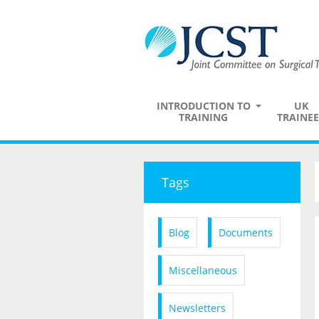
INTRODUCTION TO
UK
TRAINING
TRAINEE
Tags
Blog
Documents
Miscellaneous
Newsletters