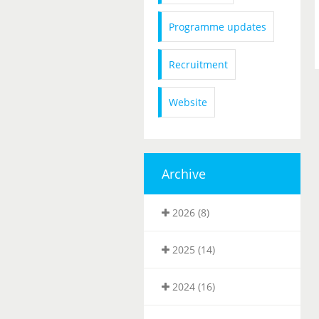
Programme updates
Recruitment
Website
Archive
2026 (8)
2025 (14)
2024 (16)