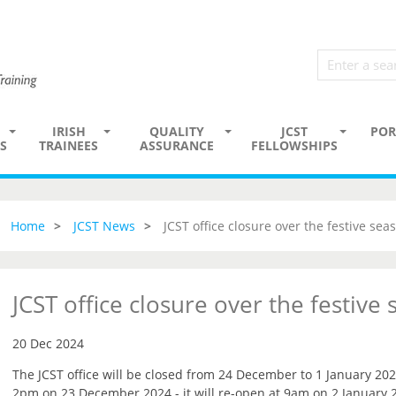
IRISH
QUALITY
JCST
POR
S
TRAINEES
ASSURANCE
FELLOWSHIPS
Home
JCST News
JCST office closure over the festive sea
JCST office closure over the festive
20 Dec 2024
The JCST office will be closed from 24 December to 1 January 202
2pm on 23 December 2024 - it will re-open at 9am on 2 January 