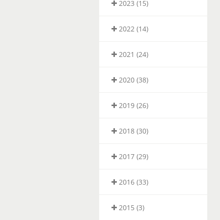
2023 (15)
2022 (14)
2021 (24)
2020 (38)
2019 (26)
2018 (30)
2017 (29)
2016 (33)
2015 (3)