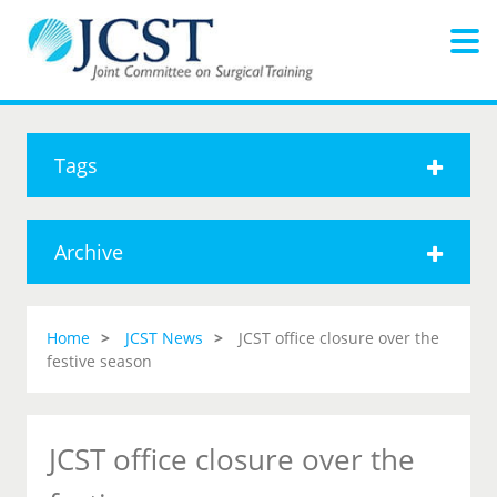
Tags
Archive
Home
JCST News
JCST office closure over the
festive season
JCST office closure over the