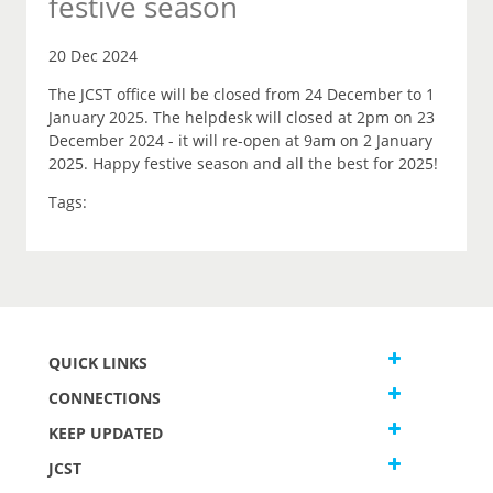
festive season
20 Dec 2024
The JCST office will be closed from 24 December to 1
January 2025. The helpdesk will closed at 2pm on 23
December 2024 - it will re-open at 9am on 2 January
2025. Happy festive season and all the best for 2025!
Tags:
QUICK LINKS
CONNECTIONS
KEEP UPDATED
JCST