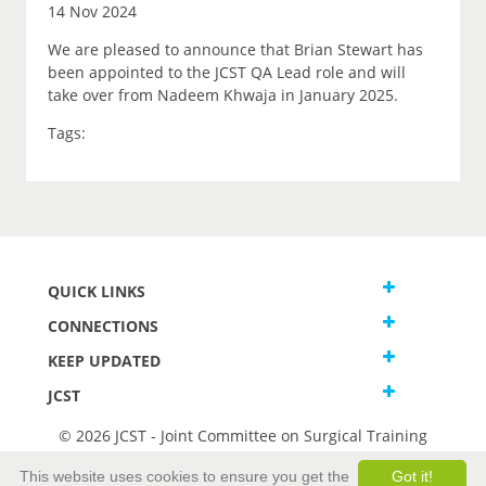
14 Nov 2024
We are pleased to announce that Brian Stewart has
been appointed to the JCST QA Lead role and will
take over from Nadeem Khwaja in January 2025.
Tags:
QUICK LINKS
CONNECTIONS
KEEP UPDATED
JCST
© 2026 JCST - Joint Committee on Surgical Training
Terms and Conditions
This website uses cookies to ensure you get the
Got it!