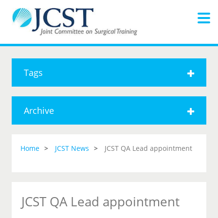
Tags
Archive
Home
JCST News
JCST QA Lead appointment
JCST QA Lead appointment