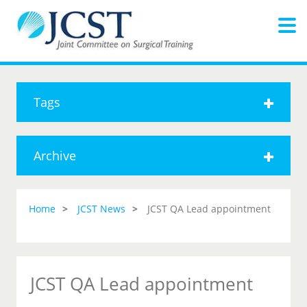
Tags
Archive
Home
JCST News
JCST QA Lead appointment
JCST QA Lead appointment