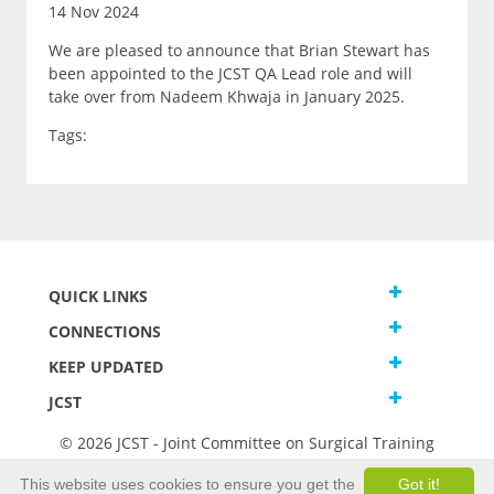
14 Nov 2024
We are pleased to announce that Brian Stewart has
been appointed to the JCST QA Lead role and will
take over from Nadeem Khwaja in January 2025.
Tags:
QUICK LINKS
CONNECTIONS
KEEP UPDATED
JCST
© 2026 JCST - Joint Committee on Surgical Training
Terms and Conditions
This website uses cookies to ensure you get the
Got it!