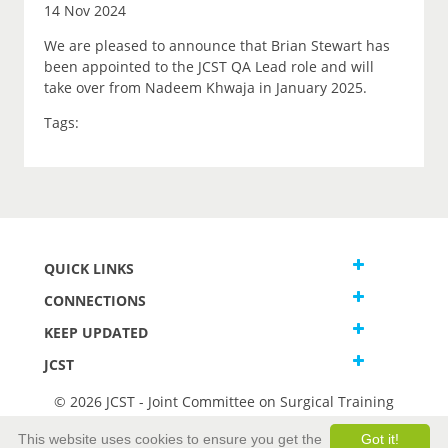
14 Nov 2024
We are pleased to announce that Brian Stewart has
been appointed to the JCST QA Lead role and will
take over from Nadeem Khwaja in January 2025.
Tags:
QUICK LINKS
CONNECTIONS
KEEP UPDATED
JCST
© 2026 JCST - Joint Committee on Surgical Training
Terms and Conditions
This website uses cookies to ensure you get the
Got it!