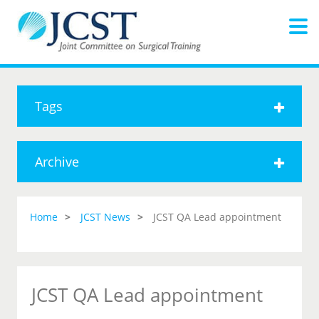
Tags
Archive
Home
JCST News
JCST QA Lead appointment
JCST QA Lead appointment