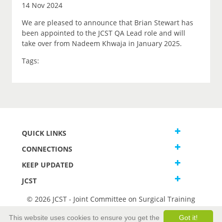
14 Nov 2024
We are pleased to announce that Brian Stewart has
been appointed to the JCST QA Lead role and will
take over from Nadeem Khwaja in January 2025.
Tags:
QUICK LINKS
CONNECTIONS
KEEP UPDATED
JCST
© 2026 JCST - Joint Committee on Surgical Training
Terms and Conditions
This website uses cookies to ensure you get the
Got it!