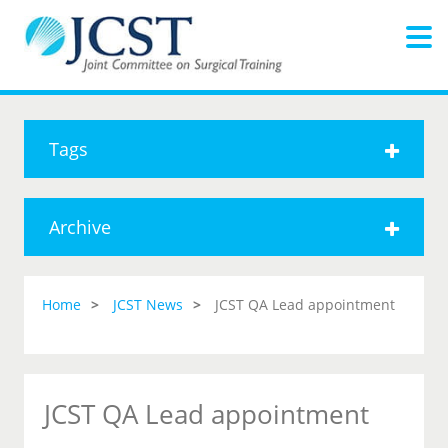
Tags
Archive
Home
JCST News
JCST QA Lead appointment
JCST QA Lead appointment