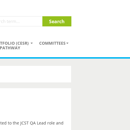
TFOLIO (CESR)
COMMITTEES
PATHWAY
ted to the JCST QA Lead role and