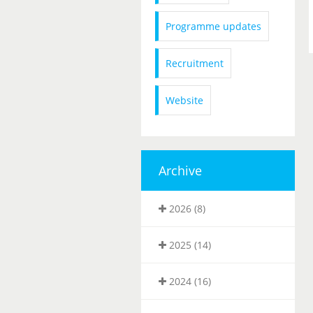
Programme updates
Recruitment
Website
Archive
2026 (8)
2025 (14)
2024 (16)