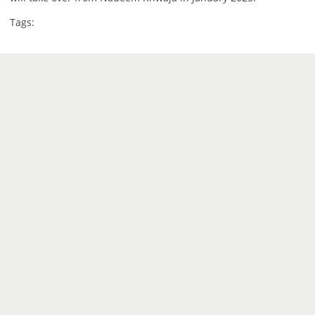
Tags: