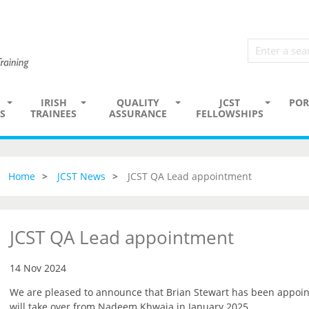
IRISH
QUALITY
JCST
POR
S
TRAINEES
ASSURANCE
FELLOWSHIPS
Home
JCST News
JCST QA Lead appointment
JCST QA Lead appointment
14 Nov 2024
We are pleased to announce that Brian Stewart has been appoin
will take over from Nadeem Khwaja in January 2025.