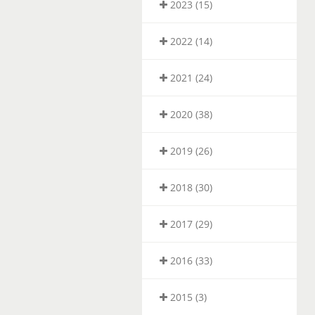
2023 (15)
2022 (14)
2021 (24)
2020 (38)
2019 (26)
2018 (30)
2017 (29)
2016 (33)
2015 (3)