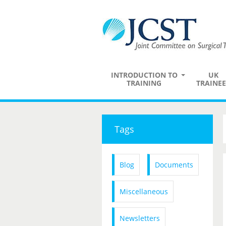
INTRODUCTION TO
UK
TRAINING
TRAINEE
Tags
Blog
Documents
Miscellaneous
Newsletters