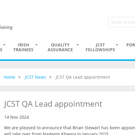
IRISH
QUALITY
JCST
POR
S
TRAINEES
ASSURANCE
FELLOWSHIPS
Home
JCST News
JCST QA Lead appointment
JCST QA Lead appointment
14 Nov 2024
We are pleased to announce that Brian Stewart has been appoin
will take over from Nadeem Khwaja in January 2025.