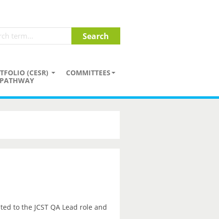
TFOLIO (CESR)
COMMITTEES
PATHWAY
ted to the JCST QA Lead role and