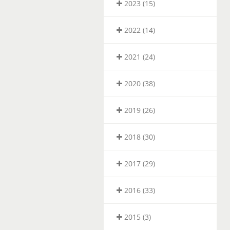
2023 (15)
2022 (14)
2021 (24)
2020 (38)
2019 (26)
2018 (30)
2017 (29)
2016 (33)
2015 (3)