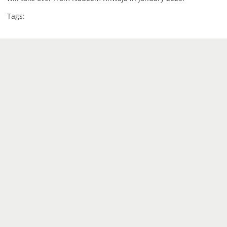
Tags: