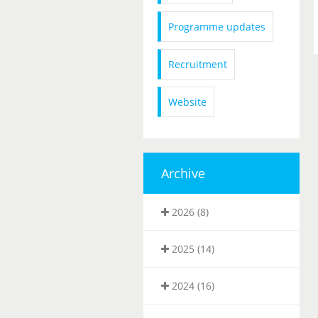
Programme updates
Recruitment
Website
Archive
2026 (8)
2025 (14)
2024 (16)