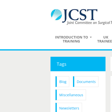
INTRODUCTION TO
UK
TRAINING
TRAINEE
Tags
Blog
Documents
Miscellaneous
Newsletters