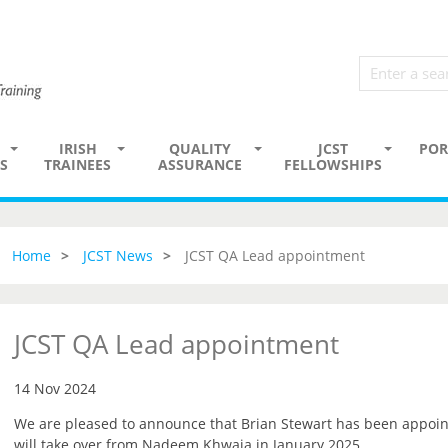
IRISH
QUALITY
JCST
POR
S
TRAINEES
ASSURANCE
FELLOWSHIPS
Home
JCST News
JCST QA Lead appointment
JCST QA Lead appointment
14 Nov 2024
We are pleased to announce that Brian Stewart has been appoin
will take over from Nadeem Khwaja in January 2025.