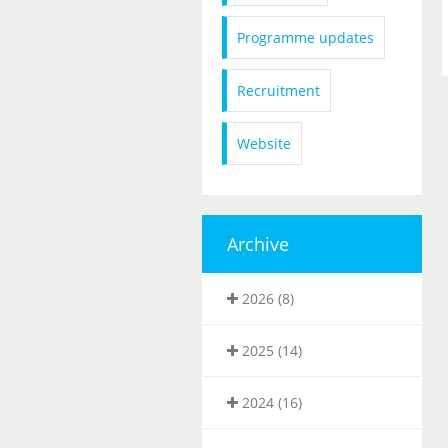
Programme updates
Recruitment
Website
Archive
2026 (8)
2025 (14)
2024 (16)