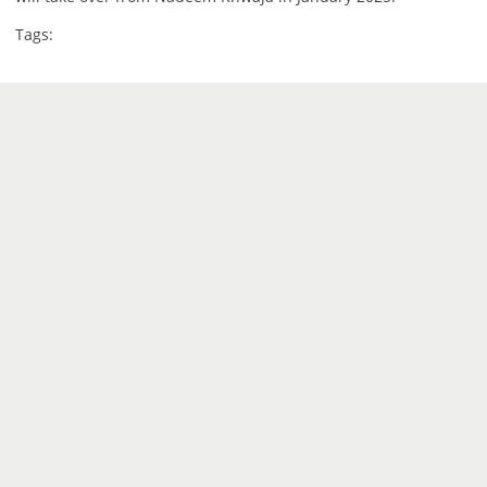
Tags: