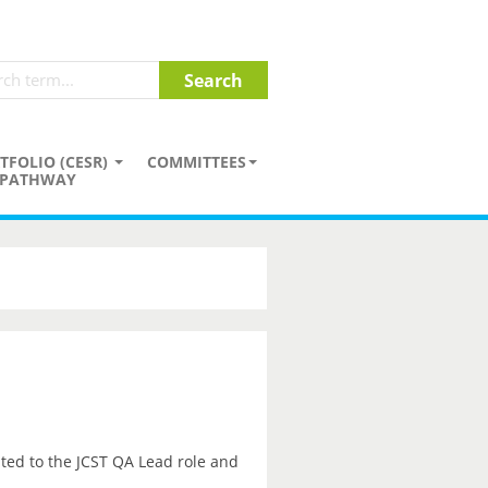
TFOLIO (CESR)
COMMITTEES
PATHWAY
ted to the JCST QA Lead role and