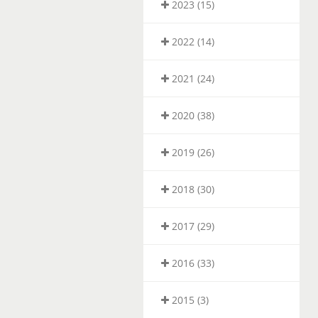
2023 (15)
2022 (14)
2021 (24)
2020 (38)
2019 (26)
2018 (30)
2017 (29)
2016 (33)
2015 (3)