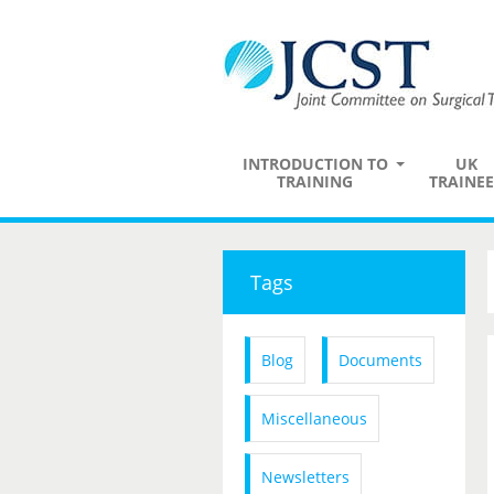
INTRODUCTION TO
UK
TRAINING
TRAINEE
Tags
Blog
Documents
Miscellaneous
Newsletters