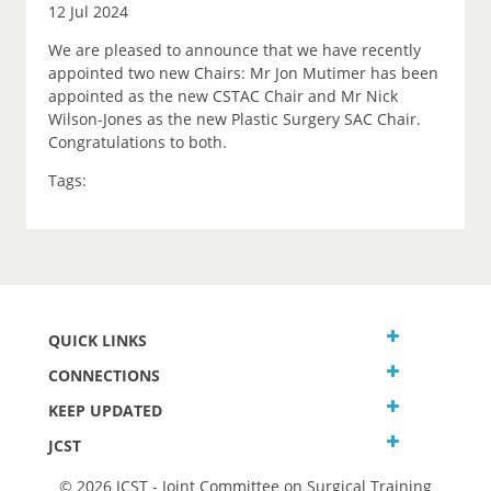
12 Jul 2024
We are pleased to announce that we have recently
appointed two new Chairs: Mr Jon Mutimer has been
appointed as the new CSTAC Chair and Mr Nick
Wilson-Jones as the new Plastic Surgery SAC Chair.
Congratulations to both.
Tags:
QUICK LINKS
CONNECTIONS
KEEP UPDATED
JCST
© 2026 JCST - Joint Committee on Surgical Training