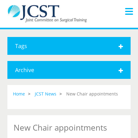
Tags
Archive
Home
JCST News
New Chair appointments
New Chair appointments