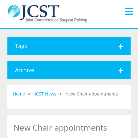
Tags
Archive
Home
JCST News
New Chair appointments
New Chair appointments