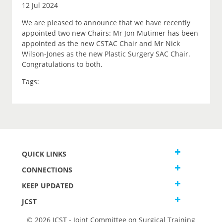
12 Jul 2024
We are pleased to announce that we have recently
appointed two new Chairs: Mr Jon Mutimer has been
appointed as the new CSTAC Chair and Mr Nick
Wilson-Jones as the new Plastic Surgery SAC Chair.
Congratulations to both.
Tags:
QUICK LINKS
CONNECTIONS
KEEP UPDATED
JCST
© 2026 JCST - Joint Committee on Surgical Training