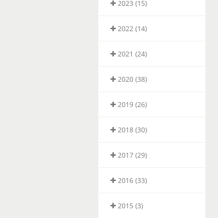
2023 (15)
2022 (14)
2021 (24)
2020 (38)
2019 (26)
2018 (30)
2017 (29)
2016 (33)
2015 (3)