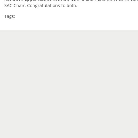
SAC Chair. Congratulations to both.
Tags: