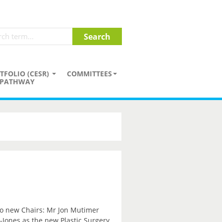
TFOLIO (CESR)
COMMITTEES
PATHWAY
wo new Chairs: Mr Jon Mutimer
Jones as the new Plastic Surgery