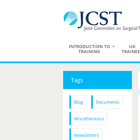
INTRODUCTION TO
UK
TRAINING
TRAINEE
Tags
Blog
Documents
Miscellaneous
Newsletters