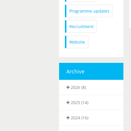
Programme updates
Recruitment
Website
Archive
2026 (8)
2025 (14)
2024 (16)