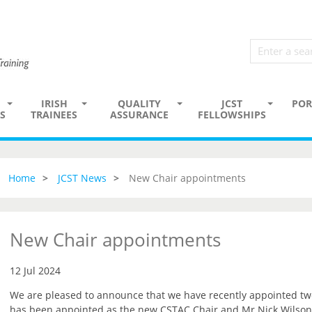
IRISH
QUALITY
JCST
POR
S
TRAINEES
ASSURANCE
FELLOWSHIPS
Home
JCST News
New Chair appointments
New Chair appointments
12 Jul 2024
We are pleased to announce that we have recently appointed t
has been appointed as the new CSTAC Chair and Mr Nick Wilson-