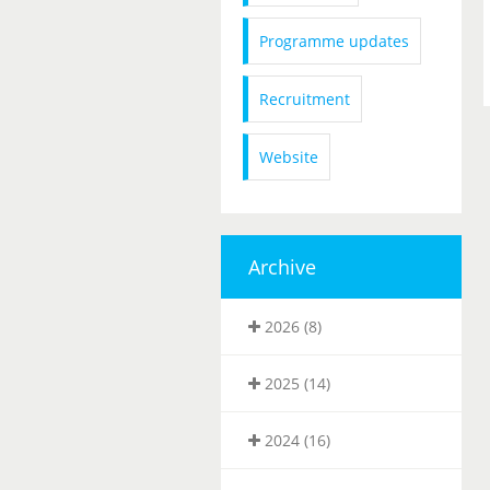
Programme updates
Recruitment
Website
Archive
2026 (8)
2025 (14)
2024 (16)