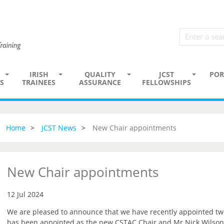
IRISH
QUALITY
JCST
POR
S
TRAINEES
ASSURANCE
FELLOWSHIPS
Home
JCST News
New Chair appointments
New Chair appointments
12 Jul 2024
We are pleased to announce that we have recently appointed t
has been appointed as the new CSTAC Chair and Mr Nick Wilson-