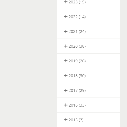
2023 (15)
2022 (14)
2021 (24)
2020 (38)
2019 (26)
2018 (30)
2017 (29)
2016 (33)
2015 (3)