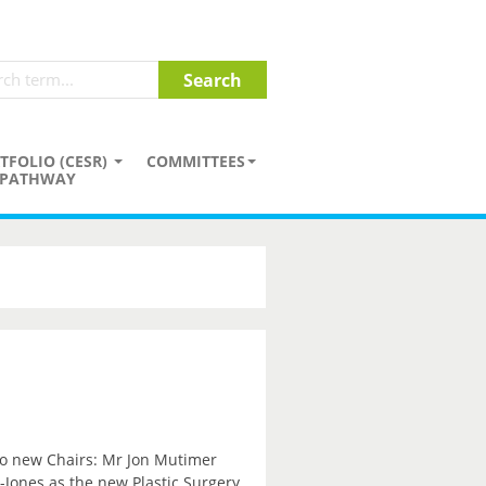
TFOLIO (CESR)
COMMITTEES
PATHWAY
wo new Chairs: Mr Jon Mutimer
Jones as the new Plastic Surgery