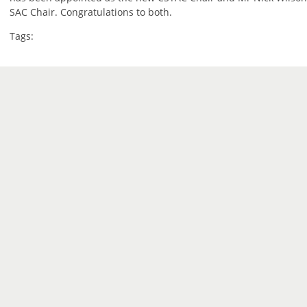
SAC Chair. Congratulations to both.
Tags: