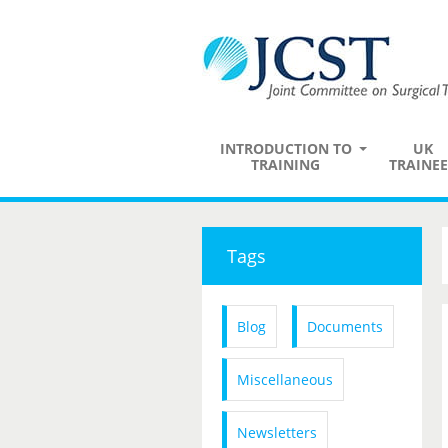
INTRODUCTION TO
UK
TRAINING
TRAINEE
Tags
Blog
Documents
Miscellaneous
Newsletters