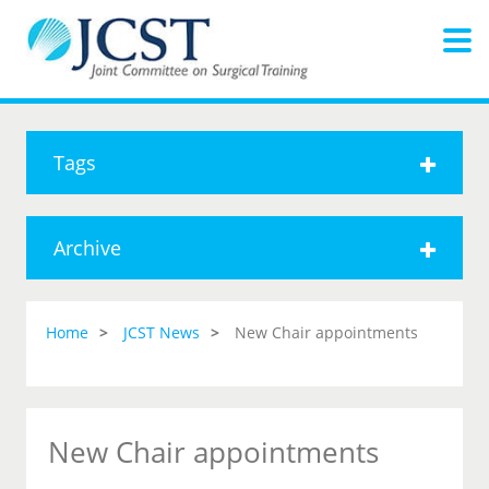
Tags
Archive
Home
JCST News
New Chair appointments
New Chair appointments