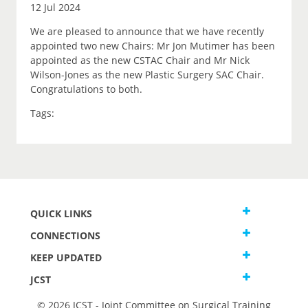
12 Jul 2024
We are pleased to announce that we have recently
appointed two new Chairs: Mr Jon Mutimer has been
appointed as the new CSTAC Chair and Mr Nick
Wilson-Jones as the new Plastic Surgery SAC Chair.
Congratulations to both.
Tags:
QUICK LINKS
CONNECTIONS
KEEP UPDATED
JCST
© 2026 JCST - Joint Committee on Surgical Training