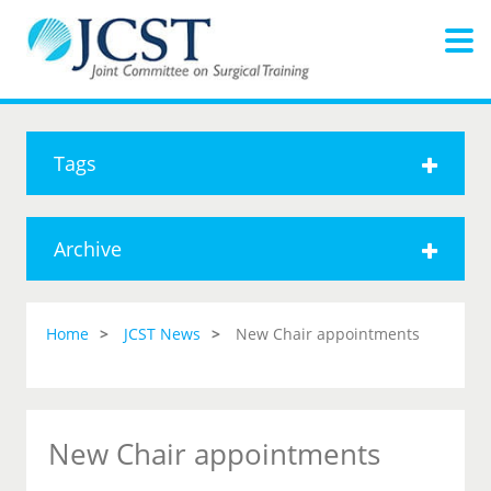
Tags
Archive
Home
JCST News
New Chair appointments
New Chair appointments