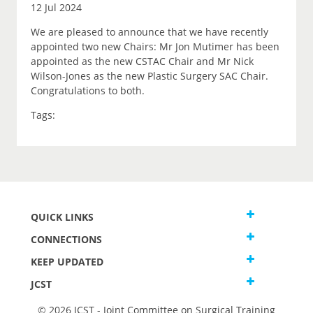
12 Jul 2024
We are pleased to announce that we have recently
appointed two new Chairs: Mr Jon Mutimer has been
appointed as the new CSTAC Chair and Mr Nick
Wilson-Jones as the new Plastic Surgery SAC Chair.
Congratulations to both.
Tags:
QUICK LINKS
CONNECTIONS
KEEP UPDATED
JCST
© 2026 JCST - Joint Committee on Surgical Training