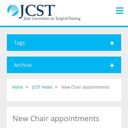
Tags
Archive
Home
JCST News
New Chair appointments
New Chair appointments