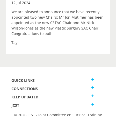
12 Jul 2024
We are pleased to announce that we have recently
appointed two new Chairs: Mr Jon Mutimer has been
appointed as the new CSTAC Chair and Mr Nick
Wilson-Jones as the new Plastic Surgery SAC Chair.
Congratulations to both.
Tags:
QUICK LINKS
CONNECTIONS
KEEP UPDATED
JCST
© 2026 JCST - Joint Committee on Surgical Training