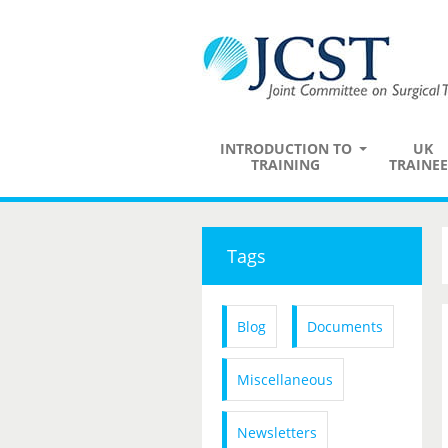
INTRODUCTION TO
UK
TRAINING
TRAINEE
Tags
Blog
Documents
Miscellaneous
Newsletters