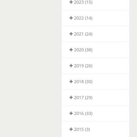
2023 (15)
2022 (14)
2021 (24)
2020 (38)
2019 (26)
2018 (30)
2017 (29)
2016 (33)
2015 (3)