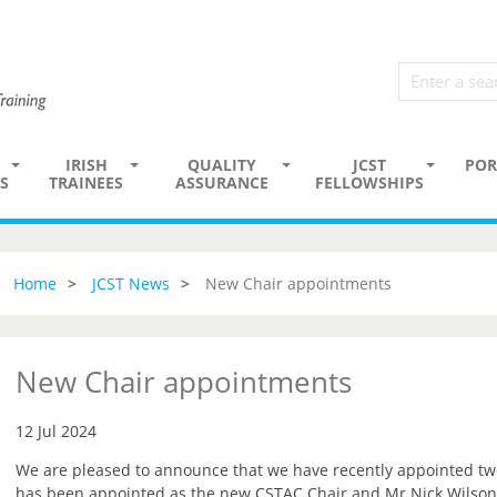
IRISH
QUALITY
JCST
POR
S
TRAINEES
ASSURANCE
FELLOWSHIPS
Home
JCST News
New Chair appointments
New Chair appointments
12 Jul 2024
We are pleased to announce that we have recently appointed t
has been appointed as the new CSTAC Chair and Mr Nick Wilson-