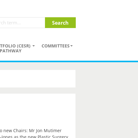
TFOLIO (CESR)
COMMITTEES
PATHWAY
wo new Chairs: Mr Jon Mutimer
Jones as the new Plastic Surgery