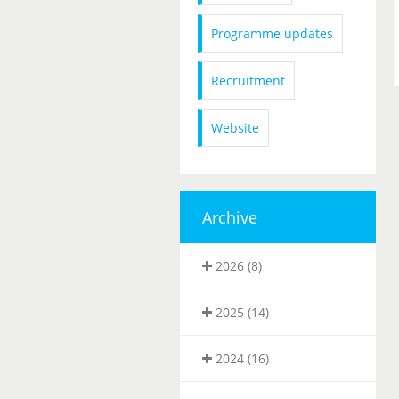
Programme updates
Recruitment
Website
Archive
2026 (8)
2025 (14)
2024 (16)