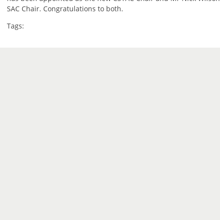
SAC Chair. Congratulations to both.
Tags: