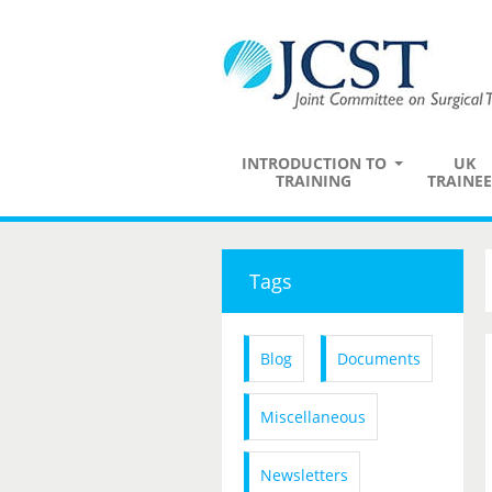
INTRODUCTION TO
UK
TRAINING
TRAINEE
Tags
Blog
Documents
Miscellaneous
Newsletters