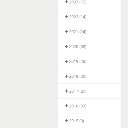
2023 (15)
2022 (14)
2021 (24)
2020 (38)
2019 (26)
2018 (30)
2017 (29)
2016 (33)
2015 (3)