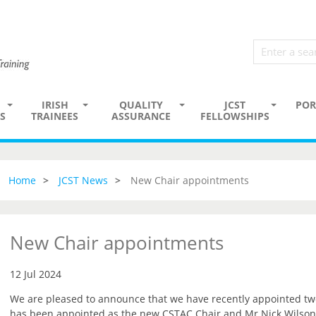
IRISH
QUALITY
JCST
POR
S
TRAINEES
ASSURANCE
FELLOWSHIPS
Home
JCST News
New Chair appointments
New Chair appointments
12 Jul 2024
We are pleased to announce that we have recently appointed t
has been appointed as the new CSTAC Chair and Mr Nick Wilson-