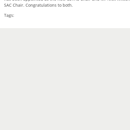
SAC Chair. Congratulations to both.
Tags: