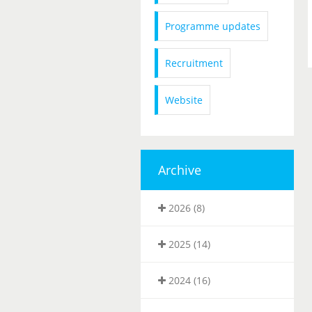
Programme updates
Recruitment
Website
Archive
2026 (8)
2025 (14)
2024 (16)