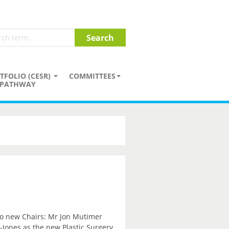
TFOLIO (CESR)
COMMITTEES
PATHWAY
wo new Chairs: Mr Jon Mutimer
Jones as the new Plastic Surgery