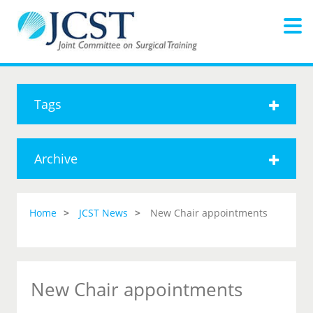
Tags
Archive
Home
JCST News
New Chair appointments
New Chair appointments