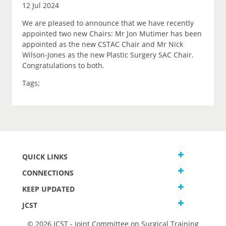
12 Jul 2024
We are pleased to announce that we have recently
appointed two new Chairs: Mr Jon Mutimer has been
appointed as the new CSTAC Chair and Mr Nick
Wilson-Jones as the new Plastic Surgery SAC Chair.
Congratulations to both.
Tags:
QUICK LINKS
CONNECTIONS
KEEP UPDATED
JCST
© 2026 JCST - Joint Committee on Surgical Training