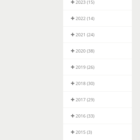
2023 (15)
2022 (14)
2021 (24)
2020 (38)
2019 (26)
2018 (30)
2017 (29)
2016 (33)
2015 (3)