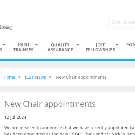
IRISH
QUALITY
JCST
POR
S
TRAINEES
ASSURANCE
FELLOWSHIPS
Home
JCST News
New Chair appointments
New Chair appointments
12 Jul 2024
We are pleased to announce that we have recently appointed t
has been appointed as the new CSTAC Chair and Mr Nick Wilson-