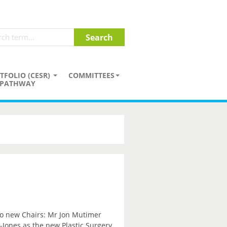
TFOLIO (CESR)
COMMITTEES
PATHWAY
wo new Chairs: Mr Jon Mutimer
Jones as the new Plastic Surgery