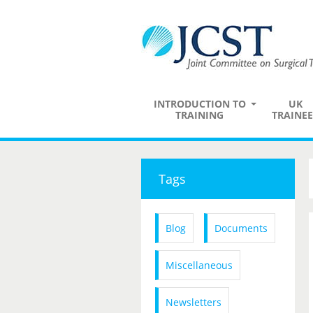
INTRODUCTION TO
UK
TRAINING
TRAINEE
Tags
Blog
Documents
Miscellaneous
Newsletters