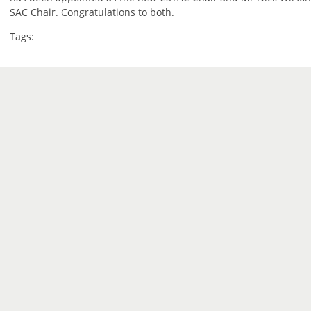
SAC Chair. Congratulations to both.
Tags: