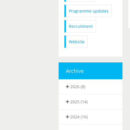
Programme updates
Recruitment
Website
Archive
2026 (8)
2025 (14)
2024 (16)