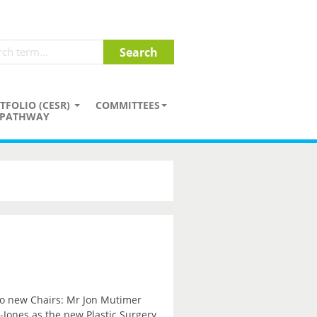
TFOLIO (CESR)
COMMITTEES
PATHWAY
wo new Chairs: Mr Jon Mutimer
Jones as the new Plastic Surgery