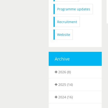
Programme updates
Recruitment
Website
Archive
2026 (8)
2025 (14)
2024 (16)