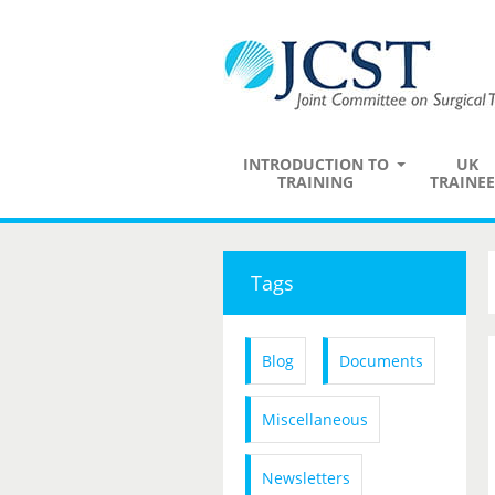
INTRODUCTION TO
UK
TRAINING
TRAINEE
Tags
Blog
Documents
Miscellaneous
Newsletters