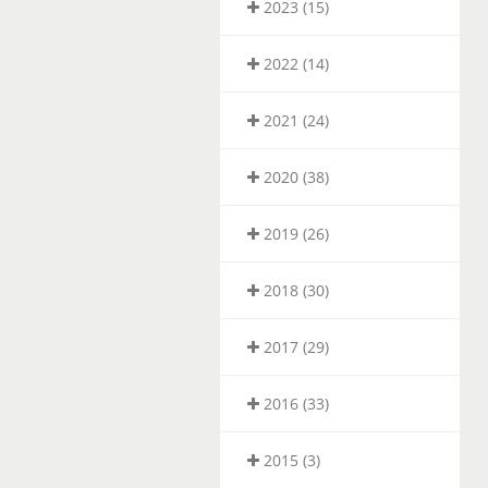
2023 (15)
2022 (14)
2021 (24)
2020 (38)
2019 (26)
2018 (30)
2017 (29)
2016 (33)
2015 (3)