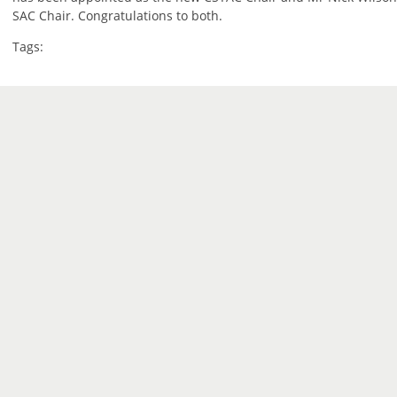
SAC Chair. Congratulations to both.
Tags: