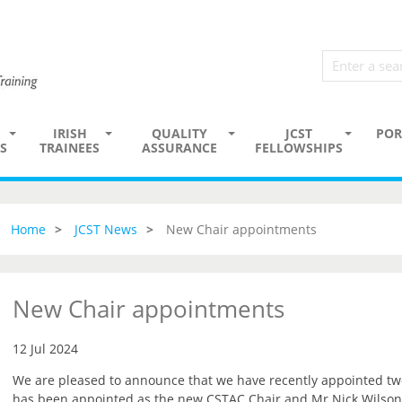
IRISH
QUALITY
JCST
POR
S
TRAINEES
ASSURANCE
FELLOWSHIPS
Home
JCST News
New Chair appointments
New Chair appointments
12 Jul 2024
We are pleased to announce that we have recently appointed t
has been appointed as the new CSTAC Chair and Mr Nick Wilson-