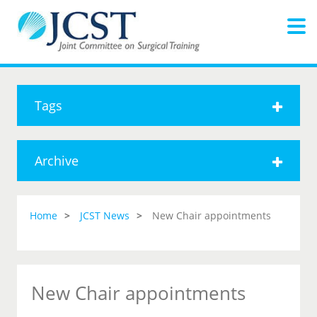
Tags
Archive
Home
JCST News
New Chair appointments
New Chair appointments