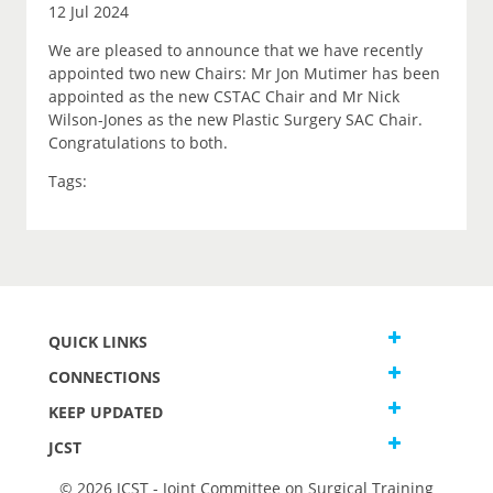
12 Jul 2024
We are pleased to announce that we have recently
appointed two new Chairs: Mr Jon Mutimer has been
appointed as the new CSTAC Chair and Mr Nick
Wilson-Jones as the new Plastic Surgery SAC Chair.
Congratulations to both.
Tags:
QUICK LINKS
CONNECTIONS
KEEP UPDATED
JCST
© 2026 JCST - Joint Committee on Surgical Training