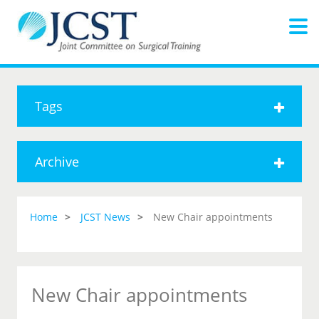
Tags
Archive
Home
JCST News
New Chair appointments
New Chair appointments