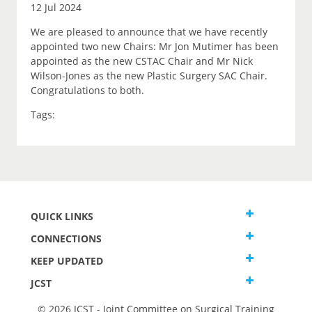
12 Jul 2024
We are pleased to announce that we have recently
appointed two new Chairs: Mr Jon Mutimer has been
appointed as the new CSTAC Chair and Mr Nick
Wilson-Jones as the new Plastic Surgery SAC Chair.
Congratulations to both.
Tags:
QUICK LINKS
CONNECTIONS
KEEP UPDATED
JCST
© 2026 JCST - Joint Committee on Surgical Training