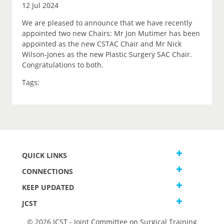
12 Jul 2024
We are pleased to announce that we have recently
appointed two new Chairs: Mr Jon Mutimer has been
appointed as the new CSTAC Chair and Mr Nick
Wilson-Jones as the new Plastic Surgery SAC Chair.
Congratulations to both.
Tags:
QUICK LINKS
CONNECTIONS
KEEP UPDATED
JCST
© 2026 JCST - Joint Committee on Surgical Training