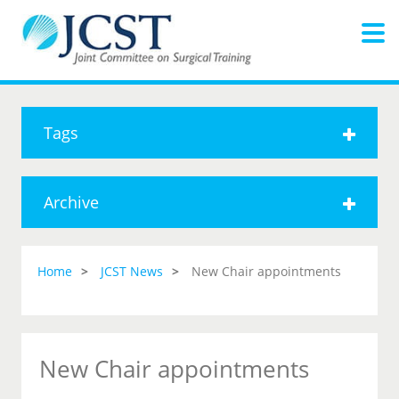
Tags
Archive
Home
JCST News
New Chair appointments
New Chair appointments