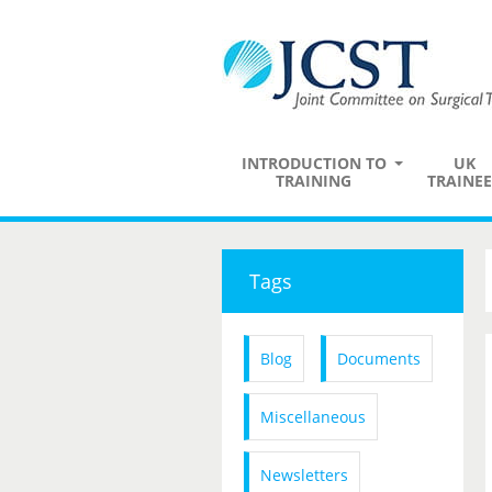
INTRODUCTION TO
UK
TRAINING
TRAINEE
Tags
Blog
Documents
Miscellaneous
Newsletters