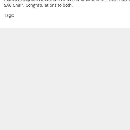
SAC Chair. Congratulations to both.
Tags: