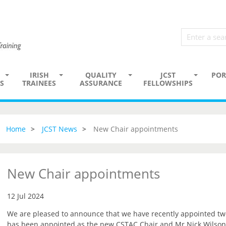
IRISH
QUALITY
JCST
POR
S
TRAINEES
ASSURANCE
FELLOWSHIPS
Home
JCST News
New Chair appointments
New Chair appointments
12 Jul 2024
We are pleased to announce that we have recently appointed t
has been appointed as the new CSTAC Chair and Mr Nick Wilson-