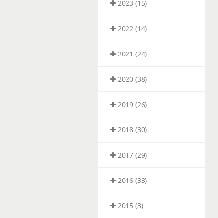
2023 (15)
2022 (14)
2021 (24)
2020 (38)
2019 (26)
2018 (30)
2017 (29)
2016 (33)
2015 (3)