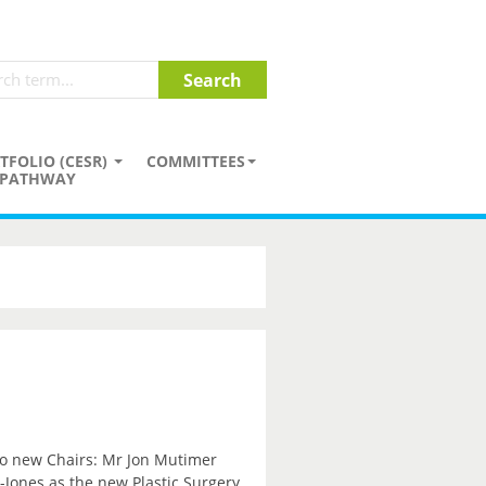
TFOLIO (CESR)
COMMITTEES
PATHWAY
wo new Chairs: Mr Jon Mutimer
Jones as the new Plastic Surgery