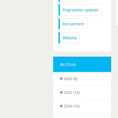
Programme updates
Recruitment
Website
Archive
2026 (8)
2025 (14)
2024 (16)