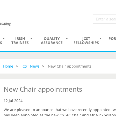
IRISH
QUALITY
JCST
POR
S
TRAINEES
ASSURANCE
FELLOWSHIPS
Home
JCST News
New Chair appointments
New Chair appointments
12 Jul 2024
We are pleased to announce that we have recently appointed t
has been appointed as the new CSTAC Chair and Mr Nick Wilson-