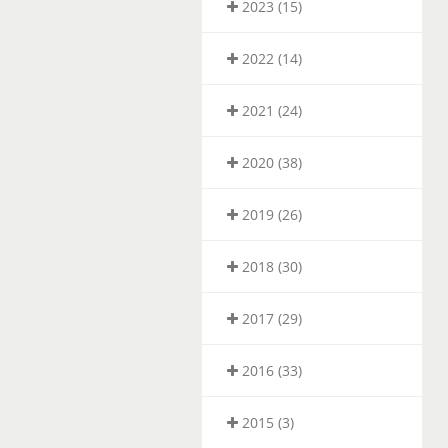
2023 (15)
2022 (14)
2021 (24)
2020 (38)
2019 (26)
2018 (30)
2017 (29)
2016 (33)
2015 (3)