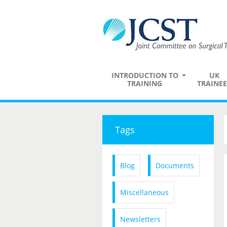
INTRODUCTION TO
UK
TRAINING
TRAINEE
Tags
Blog
Documents
Miscellaneous
Newsletters