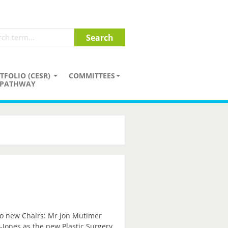
TFOLIO (CESR)
COMMITTEES
PATHWAY
wo new Chairs: Mr Jon Mutimer
Jones as the new Plastic Surgery