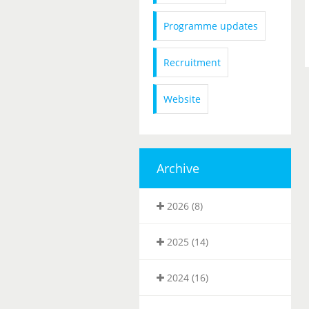
Programme updates
Recruitment
Website
Archive
2026 (8)
2025 (14)
2024 (16)