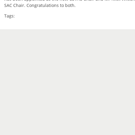
SAC Chair. Congratulations to both.
Tags: