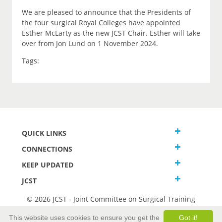
We are pleased to announce that the Presidents of
the four surgical Royal Colleges have appointed
Esther McLarty as the new JCST Chair. Esther will take
over from Jon Lund on 1 November 2024.
Tags:
QUICK LINKS
CONNECTIONS
KEEP UPDATED
JCST
© 2026 JCST - Joint Committee on Surgical Training
Terms and Conditions
This website uses cookies to ensure you get the
Got it!