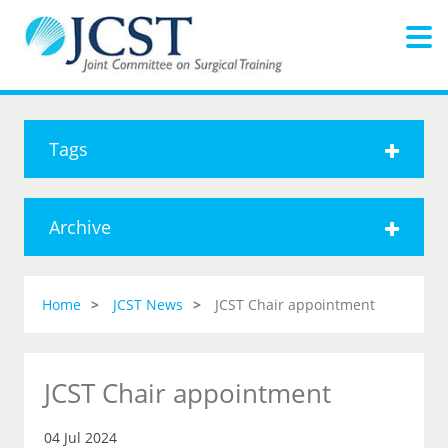
Tags
Archive
Home
JCST News
JCST Chair appointment
JCST Chair appointment
04 Jul 2024