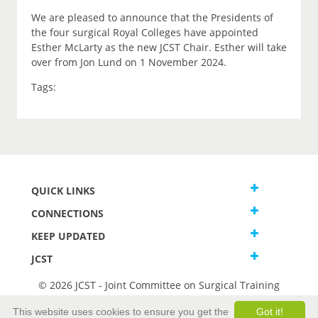
We are pleased to announce that the Presidents of
the four surgical Royal Colleges have appointed
Esther McLarty as the new JCST Chair. Esther will take
over from Jon Lund on 1 November 2024.
Tags:
QUICK LINKS
CONNECTIONS
KEEP UPDATED
JCST
© 2026 JCST - Joint Committee on Surgical Training
Terms and Conditions
This website uses cookies to ensure you get the
Got it!