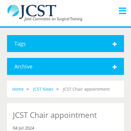
Tags
Archive
Home
JCST News
JCST Chair appointment
JCST Chair appointment
04 Jul 2024