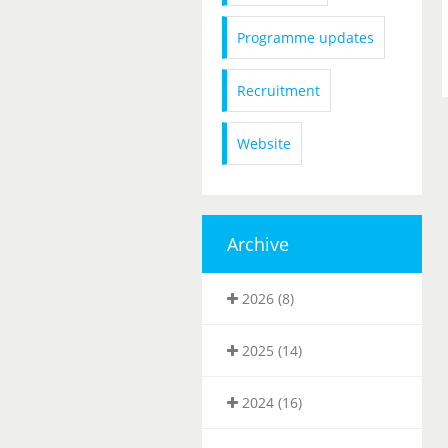
Programme updates
Recruitment
Website
Archive
2026 (8)
2025 (14)
2024 (16)