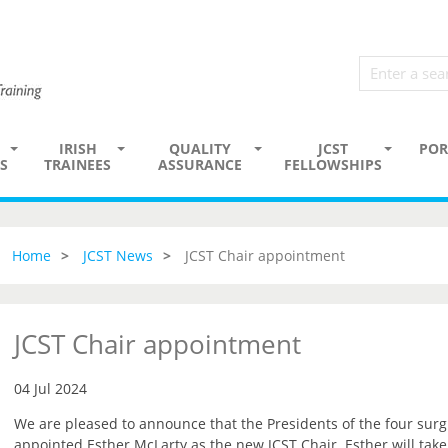
IRISH
QUALITY
JCST
POR
S
TRAINEES
ASSURANCE
FELLOWSHIPS
Home
JCST News
JCST Chair appointment
JCST Chair appointment
04 Jul 2024
We are pleased to announce that the Presidents of the four surg
appointed Esther McLarty as the new JCST Chair. Esther will tak