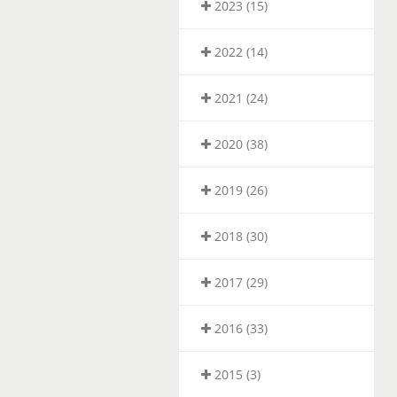
2023 (15)
2022 (14)
2021 (24)
2020 (38)
2019 (26)
2018 (30)
2017 (29)
2016 (33)
2015 (3)