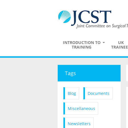
INTRODUCTION TO
UK
TRAINING
TRAINEE
Tags
Blog
Documents
Miscellaneous
Newsletters