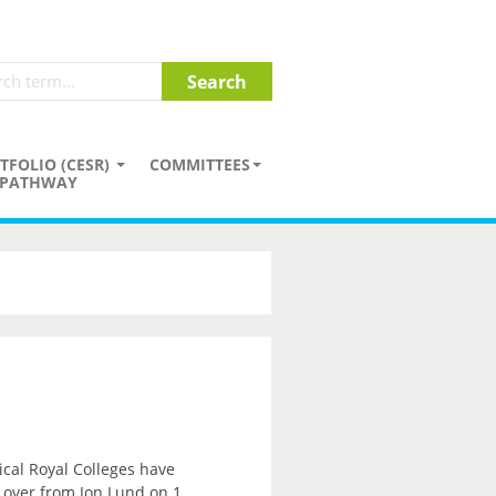
TFOLIO (CESR)
COMMITTEES
PATHWAY
ical Royal Colleges have
e over from Jon Lund on 1