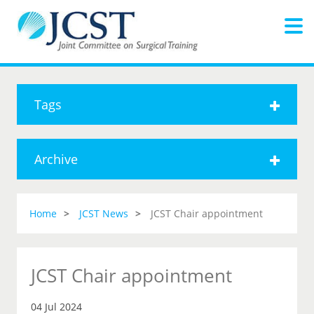
Tags
Archive
Home
JCST News
JCST Chair appointment
JCST Chair appointment
04 Jul 2024