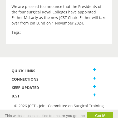
We are pleased to announce that the Presidents of
the four surgical Royal Colleges have appointed
Esther McLarty as the new JCST Chair. Esther will take
over from Jon Lund on 1 November 2024.
Tags:
QUICK LINKS
CONNECTIONS
KEEP UPDATED
JCST
© 2026 JCST - Joint Committee on Surgical Training
Terms and Conditions
This website uses cookies to ensure you get the
Got it!