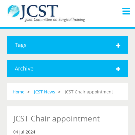
Tags
Archive
Home
JCST News
JCST Chair appointment
JCST Chair appointment
04 Jul 2024