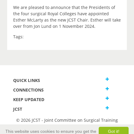
We are pleased to announce that the Presidents of
the four surgical Royal Colleges have appointed
Esther McLarty as the new JCST Chair. Esther will take
over from Jon Lund on 1 November 2024.
Tags:
QUICK LINKS
CONNECTIONS
KEEP UPDATED
JCST
© 2026 JCST - Joint Committee on Surgical Training
Terms and Conditions
This website uses cookies to ensure you get the
Got it!