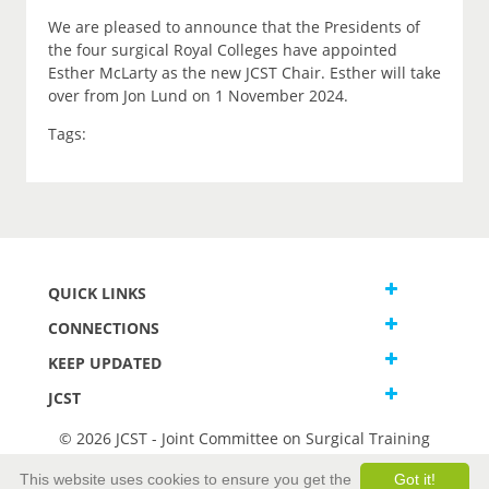
We are pleased to announce that the Presidents of
the four surgical Royal Colleges have appointed
Esther McLarty as the new JCST Chair. Esther will take
over from Jon Lund on 1 November 2024.
Tags:
QUICK LINKS
CONNECTIONS
KEEP UPDATED
JCST
© 2026 JCST - Joint Committee on Surgical Training
Terms and Conditions
This website uses cookies to ensure you get the
Got it!