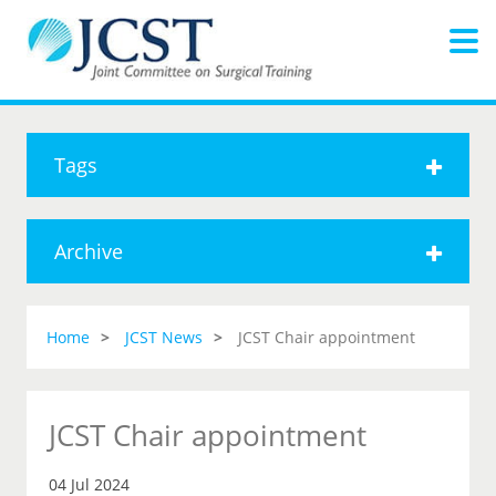
Tags
Archive
Home
JCST News
JCST Chair appointment
JCST Chair appointment
04 Jul 2024