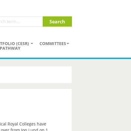
TFOLIO (CESR)
COMMITTEES
PATHWAY
ical Royal Colleges have
e over from Jon Lund on 1