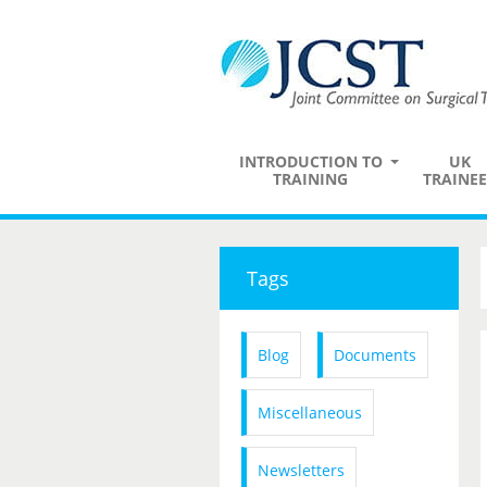
INTRODUCTION TO
UK
TRAINING
TRAINEE
Tags
Blog
Documents
Miscellaneous
Newsletters