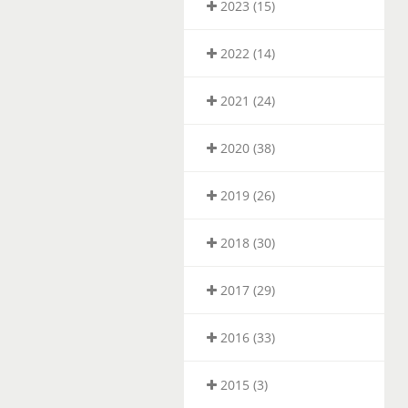
2023 (15)
2022 (14)
2021 (24)
2020 (38)
2019 (26)
2018 (30)
2017 (29)
2016 (33)
2015 (3)