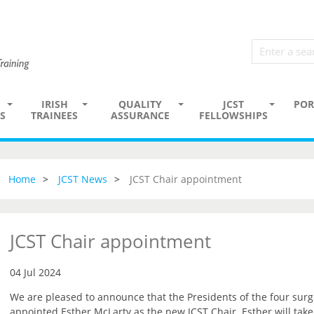
IRISH
QUALITY
JCST
POR
S
TRAINEES
ASSURANCE
FELLOWSHIPS
Home
JCST News
JCST Chair appointment
JCST Chair appointment
04 Jul 2024
We are pleased to announce that the Presidents of the four surg
appointed Esther McLarty as the new JCST Chair. Esther will tak