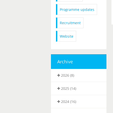
Programme updates
Recruitment
Website
Archive
2026 (8)
2025 (14)
2024 (16)