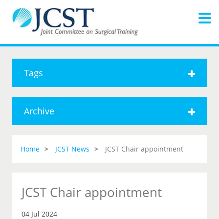
Tags
Archive
Home
JCST News
JCST Chair appointment
JCST Chair appointment
04 Jul 2024