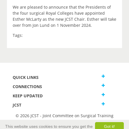
We are pleased to announce that the Presidents of
the four surgical Royal Colleges have appointed
Esther McLarty as the new JCST Chair. Esther will take
over from Jon Lund on 1 November 2024.
Tags:
QUICK LINKS
CONNECTIONS
KEEP UPDATED
JCST
© 2026 JCST - Joint Committee on Surgical Training
Terms and Conditions
This website uses cookies to ensure you get the
Got it!