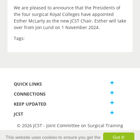
We are pleased to announce that the Presidents of
the four surgical Royal Colleges have appointed
Esther McLarty as the new JCST Chair. Esther will take
over from Jon Lund on 1 November 2024.
Tags:
QUICK LINKS
CONNECTIONS
KEEP UPDATED
JCST
© 2026 JCST - Joint Committee on Surgical Training
Terms and Conditions
This website uses cookies to ensure you get the
Got it!