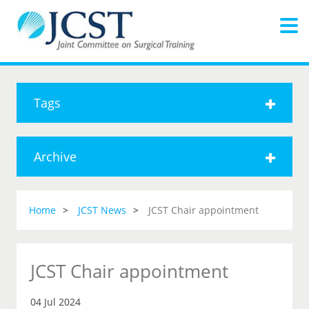
Tags
Archive
Home
JCST News
JCST Chair appointment
JCST Chair appointment
04 Jul 2024