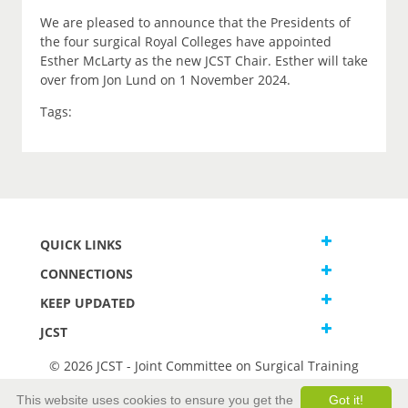
We are pleased to announce that the Presidents of
the four surgical Royal Colleges have appointed
Esther McLarty as the new JCST Chair. Esther will take
over from Jon Lund on 1 November 2024.
Tags:
QUICK LINKS
CONNECTIONS
KEEP UPDATED
JCST
© 2026 JCST - Joint Committee on Surgical Training
Terms and Conditions
This website uses cookies to ensure you get the
Got it!