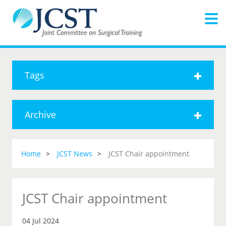
Tags
Archive
Home
JCST News
JCST Chair appointment
JCST Chair appointment
04 Jul 2024