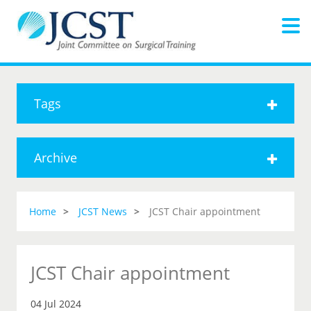
Tags
Archive
Home
JCST News
JCST Chair appointment
JCST Chair appointment
04 Jul 2024