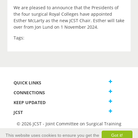
We are pleased to announce that the Presidents of
the four surgical Royal Colleges have appointed
Esther McLarty as the new JCST Chair. Esther will take
over from Jon Lund on 1 November 2024.
Tags:
QUICK LINKS
CONNECTIONS
KEEP UPDATED
JCST
© 2026 JCST - Joint Committee on Surgical Training
Terms and Conditions
This website uses cookies to ensure you get the
Got it!