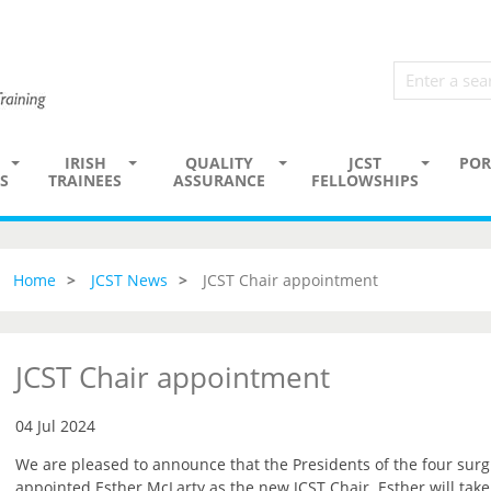
IRISH
QUALITY
JCST
POR
S
TRAINEES
ASSURANCE
FELLOWSHIPS
Home
JCST News
JCST Chair appointment
JCST Chair appointment
04 Jul 2024
We are pleased to announce that the Presidents of the four surg
appointed Esther McLarty as the new JCST Chair. Esther will tak