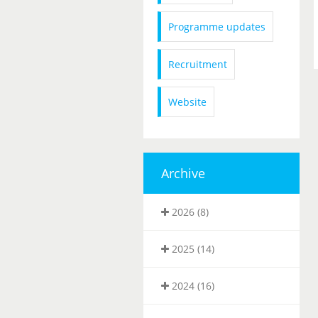
Programme updates
Recruitment
Website
Archive
2026 (8)
2025 (14)
2024 (16)