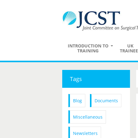
INTRODUCTION TO
UK
TRAINING
TRAINEE
Tags
Blog
Documents
Miscellaneous
Newsletters