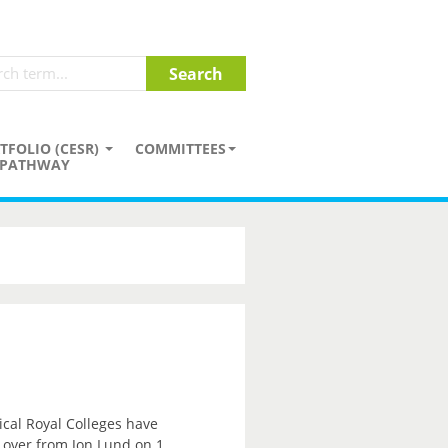
TFOLIO (CESR)
COMMITTEES
PATHWAY
ical Royal Colleges have
e over from Jon Lund on 1