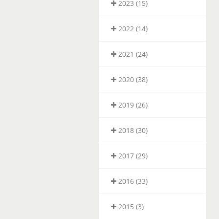
2023 (15)
2022 (14)
2021 (24)
2020 (38)
2019 (26)
2018 (30)
2017 (29)
2016 (33)
2015 (3)