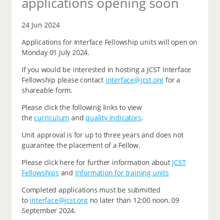
applications opening soon
24 Jun 2024
Applications for Interface Fellowship units will open on
Monday 01 July 2024.
If you would be interested in hosting a JCST Interface
Fellowship please contact
interface@jcst.org
for a
shareable form.
Please click the following links to view
the
curriculum
and
quality indicators
.
Unit approval is for up to three years and does not
guarantee the placement of a Fellow.
Please click here for further information about
JCST
Fellowships
and
Information for training units
Completed applications must be submitted
to
interface@jcst.org
no later than 12:00 noon, 09
September 2024.