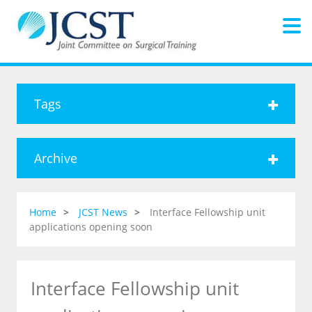
Tags
Archive
Home
JCST News
Interface Fellowship unit
applications opening soon
Interface Fellowship unit