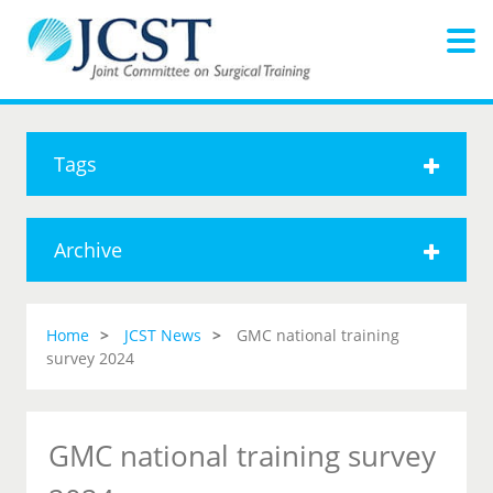
Tags
Archive
Home
JCST News
GMC national training
survey 2024
GMC national training survey