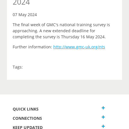
2024
07 May 2024
The final week of GMC's national training survey is
approaching. A new extended deadline for
completing the survey is Thursday 16 May 2024.
Further information:
http://www.gmc-uk.org/nts
Tags:
QUICK LINKS
CONNECTIONS
KEEP UPDATED