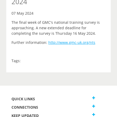
2024
07 May 2024
The final week of GMC's national training survey is
approaching. A new extended deadline for
completing the survey is Thursday 16 May 2024.
Further information:
http://www.gmc-uk.org/nts
Tags:
QUICK LINKS
CONNECTIONS
KEEP UPDATED