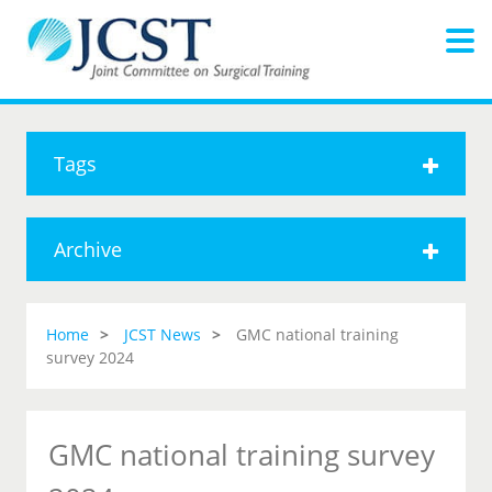
Tags
Archive
Home
JCST News
GMC national training
survey 2024
GMC national training survey