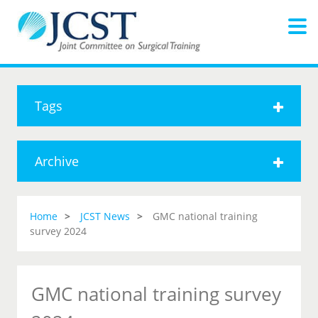
Tags
Archive
Home
JCST News
GMC national training
survey 2024
GMC national training survey