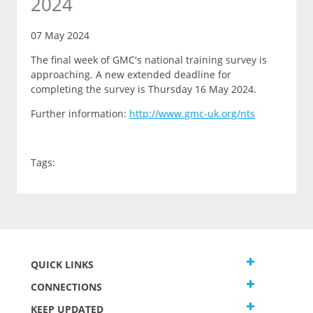
2024
07 May 2024
The final week of GMC's national training survey is
approaching. A new extended deadline for
completing the survey is Thursday 16 May 2024.
Further information:
http://www.gmc-uk.org/nts
Tags:
QUICK LINKS
CONNECTIONS
KEEP UPDATED