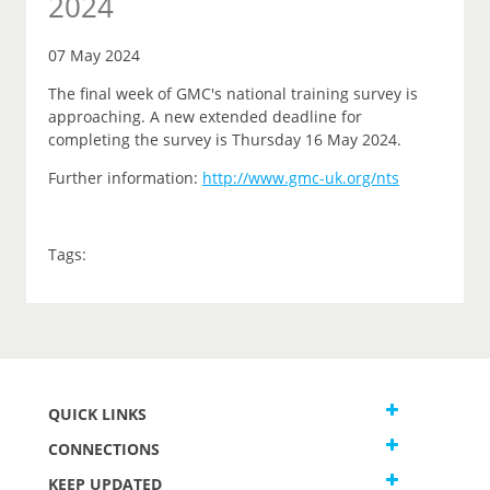
2024
07 May 2024
The final week of GMC's national training survey is
approaching. A new extended deadline for
completing the survey is Thursday 16 May 2024.
Further information:
http://www.gmc-uk.org/nts
Tags:
QUICK LINKS
CONNECTIONS
KEEP UPDATED