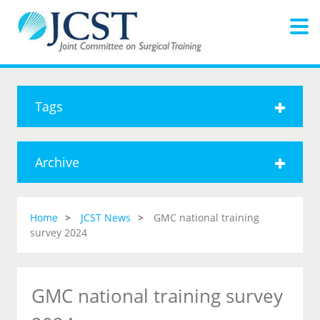
Tags
Archive
Home
JCST News
GMC national training
survey 2024
GMC national training survey