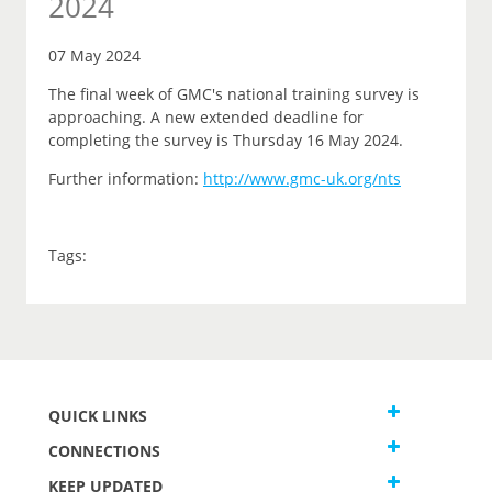
2024
07 May 2024
The final week of GMC's national training survey is
approaching. A new extended deadline for
completing the survey is Thursday 16 May 2024.
Further information:
http://www.gmc-uk.org/nts
Tags:
QUICK LINKS
CONNECTIONS
KEEP UPDATED