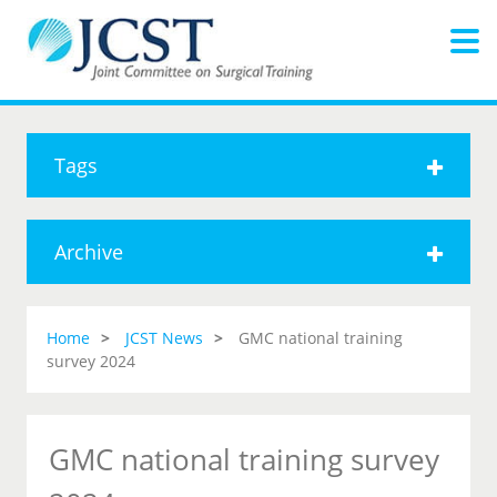
Tags
Archive
Home
JCST News
GMC national training
survey 2024
GMC national training survey