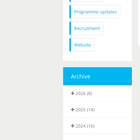
Programme updates
Recruitment
Website
Archive
2026 (8)
2025 (14)
2024 (16)