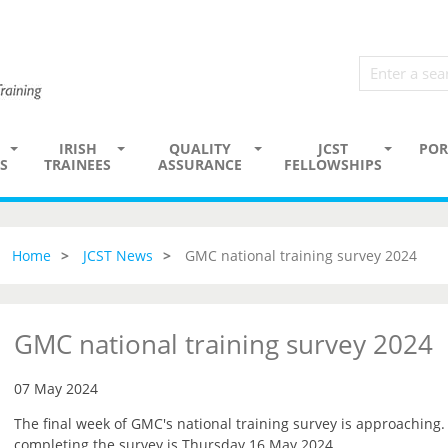
IRISH
QUALITY
JCST
POR
S
TRAINEES
ASSURANCE
FELLOWSHIPS
Home
JCST News
GMC national training survey 2024
GMC national training survey 2024
07 May 2024
The final week of GMC's national training survey is approaching
completing the survey is Thursday 16 May 2024.