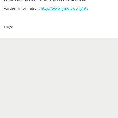
Further information:
http://www.gmc-uk.org/nts
Tags: