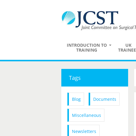
INTRODUCTION TO
UK
TRAINING
TRAINEE
Tags
Blog
Documents
Miscellaneous
Newsletters