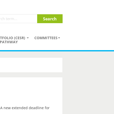
TFOLIO (CESR)
COMMITTEES
PATHWAY
. A new extended deadline for