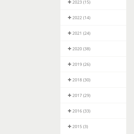
2023 (15)
2022 (14)
2021 (24)
2020 (38)
2019 (26)
2018 (30)
2017 (29)
2016 (33)
2015 (3)