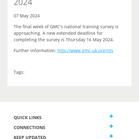
2024
07 May 2024
The final week of GMC's national training survey is
approaching. A new extended deadline for
completing the survey is Thursday 16 May 2024.
Further information:
http://www.gmc-uk.org/nts
Tags:
QUICK LINKS
CONNECTIONS
KEEP UPDATED