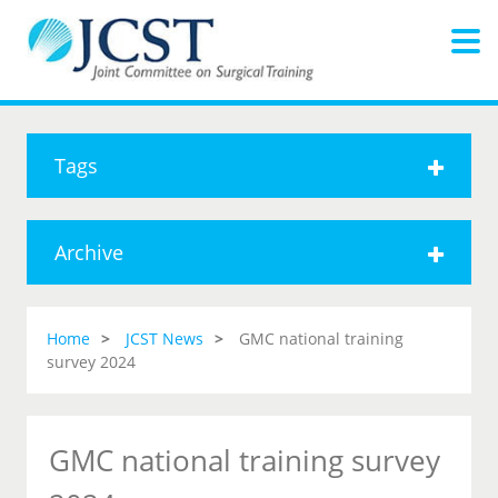
Tags
Archive
Home
JCST News
GMC national training
survey 2024
GMC national training survey