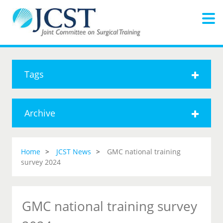
Tags
Archive
Home
JCST News
GMC national training
survey 2024
GMC national training survey