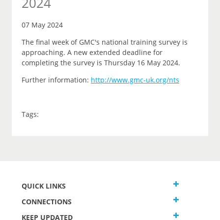
2024
07 May 2024
The final week of GMC's national training survey is
approaching. A new extended deadline for
completing the survey is Thursday 16 May 2024.
Further information:
http://www.gmc-uk.org/nts
Tags:
QUICK LINKS
CONNECTIONS
KEEP UPDATED