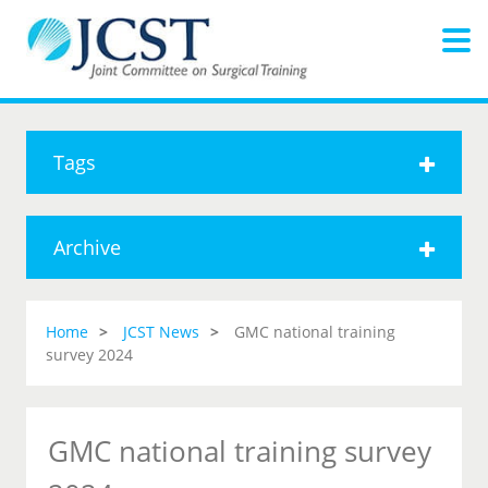
Tags
Archive
Home
JCST News
GMC national training
survey 2024
GMC national training survey